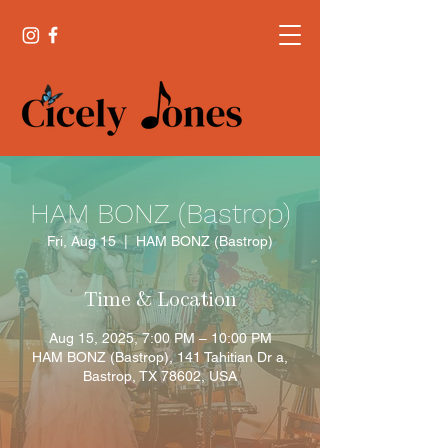
HAM BONZ (Bastrop)
Fri, Aug 15
  |  
HAM BONZ (Bastrop)
Time & Location
Aug 15, 2025, 7:00 PM – 10:00 PM
HAM BONZ (Bastrop), 141 Tahitian Dr a,
Bastrop, TX 78602, USA