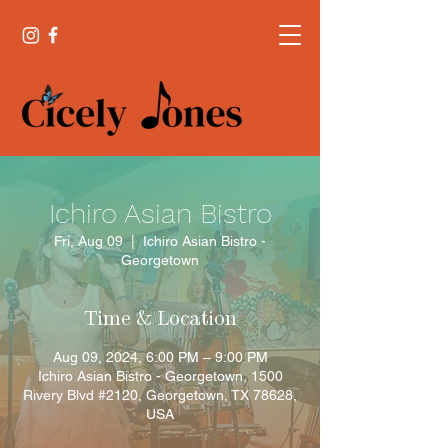
Ichiro Asian Bistro
Fri, Aug 09
  |  
Ichiro Asian Bistro -
Georgetown
Time & Location
Aug 09, 2024, 6:00 PM – 9:00 PM
Ichiro Asian Bistro - Georgetown, 1500
Rivery Blvd #2120, Georgetown, TX 78628,
USA