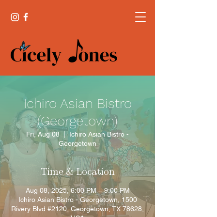
Ichiro Asian Bistro
(Georgetown)
Fri, Aug 08
  |  
Ichiro Asian Bistro -
Georgetown
Time & Location
Aug 08, 2025, 6:00 PM – 9:00 PM
Ichiro Asian Bistro - Georgetown, 1500
Rivery Blvd #2120, Georgetown, TX 78628,