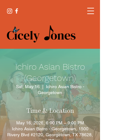
Ichiro Asian Bistro
(Georgetown)
Sat, May 16
  |  
Ichiro Asian Bistro -
Georgetown
Time & Location
May 16, 2026, 6:00 PM – 9:00 PM
Ichiro Asian Bistro - Georgetown, 1500
Rivery Blvd #2120, Georgetown, TX 78628,