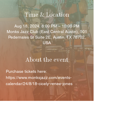
Time & Location
Aug 18, 2024, 8:00 PM – 10:00 PM
Monks Jazz Club (East Central Austin), 501
Pedernales St Suite 2E, Austin, TX 78702,
USA
About the event
Purchase tickets here: 
https://www.monksjazz.com/events-
calendar/24/8/18-cicely-renee-jones
Share this event