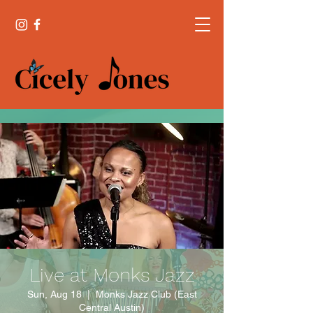
Live at Monks Jazz
Sun, Aug 18
  |  
Monks Jazz Club (East
Central Austin)