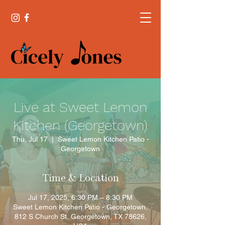
Live at Sweet Lemon
Kitchen (Georgetown)
Thu, Jul 17
  |  
Sweet Lemon Kitchen Patio -
Georgetown
Time & Location
Jul 17, 2025, 6:30 PM – 8:30 PM
Sweet Lemon Kitchen Patio - Georgetown,
812 S Church St, Georgetown, TX 78626,