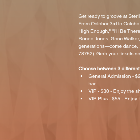
Get ready to groove at Sterl
From October 3rd to October
High Enough," "I'll Be Ther
Renee Jones, Gene Walker, a
generations—come dance, sin
78752). Grab your tickets n
Choose between 3 different 
General Admission - $2
bar.
VIP - $30 - Enjoy the sh
VIP Plus - $55 - Enjoy