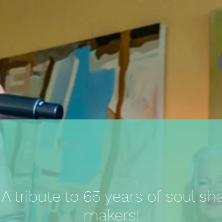
 tribute to 65 years of soul sh
makers!