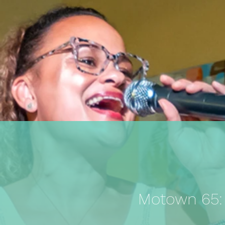
Motown 65: A