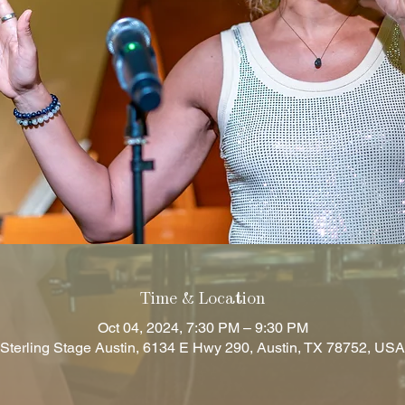
Time & Location
Oct 04, 2024, 7:30 PM – 9:30 PM
Sterling Stage Austin, 6134 E Hwy 290, Austin, TX 78752, USA