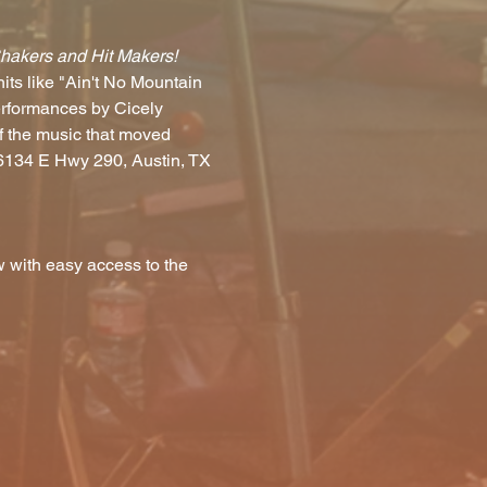
Shakers and Hit Makers!
ts like "Ain't No Mountain 
erformances by Cicely 
f the music that moved 
(6134 E Hwy 290, Austin, TX 
 with easy access to the 