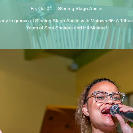
Fri, Oct 04
  |  
Sterling Stage Austin
ady to groove at Sterling Stage Austin with Motown 65: A Tribut
Years of Soul Shakers and Hit Makers!