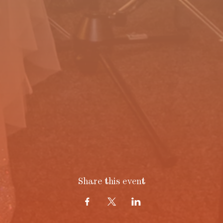
Share this event