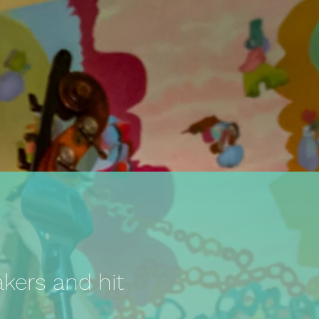
akers and hit