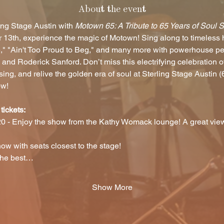
About the event
ing Stage Austin with 
Motown 65: A Tribute to 65 Years of Soul 
 13th, experience the magic of Motown! Sing along to timeless hi
e," "Ain't Too Proud to Beg," and many more with powerhouse p
nd Roderick Sanford. Don’t miss this electrifying celebration o
g, and relive the golden era of soul at Sterling Stage Austin 
ow!
tickets:
0 - Enjoy the show from the Kathy Womack lounge! A great view
ow with seats closest to the stage! 
 the best…
Show More