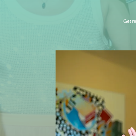
Get re