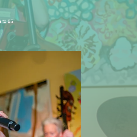
e to 65