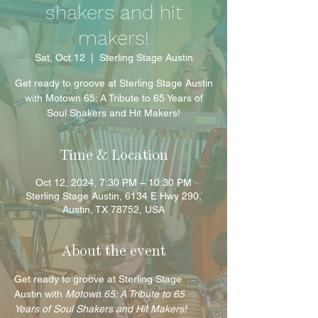
shakers and hit
makers!
Sat, Oct 12
  |  
Sterling Stage Austin
Get ready to groove at Sterling Stage Austin
with Motown 65: A Tribute to 65 Years of
Soul Shakers and Hit Makers!
Time & Location
Oct 12, 2024, 7:30 PM – 10:30 PM
Sterling Stage Austin, 6134 E Hwy 290,
Austin, TX 78752, USA
About the event
Get ready to groove at Sterling Stage 
Austin with 
Motown 65: A Tribute to 65 
Years of Soul Shakers and Hit Makers!