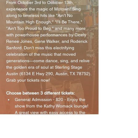
From October 3rd to October 13th, 
experience the magic of Motown! Sing 
along to timeless hits like "Ain't No 
Mountain High Enough," "I'll Be There," 
"Ain't Too Proud to Beg," and many more 
with powerhouse performances by Cicely 
Renee Jones, Gene Walker, and Roderick 
Sanford. Don’t miss this electrifying 
celebration of the music that moved 
generations—come dance, sing, and relive 
the golden era of soul at Sterling Stage 
Austin (6134 E Hwy 290, Austin, TX 78752). 
Grab your tickets now!
Choose between 3 different tickets:
General Admission - $20 - Enjoy the 
show from the Kathy Womack lounge! 
A great view with easy access to the 
bar.
VIP - $30 - Enjoy the show with seats 
closest to the stage! 