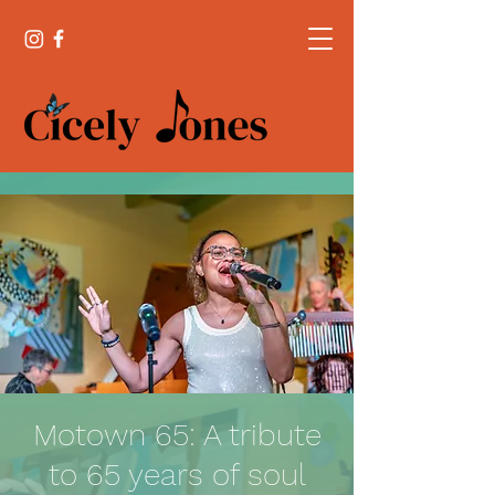
Motown 65: A tribute
to 65 years of soul