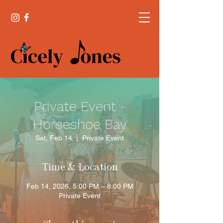
Private Event -
Horseshoe Bay
Sat, Feb 14
  |  
Private Event
Time & Location
Feb 14, 2026, 5:00 PM – 8:00 PM
Private Event