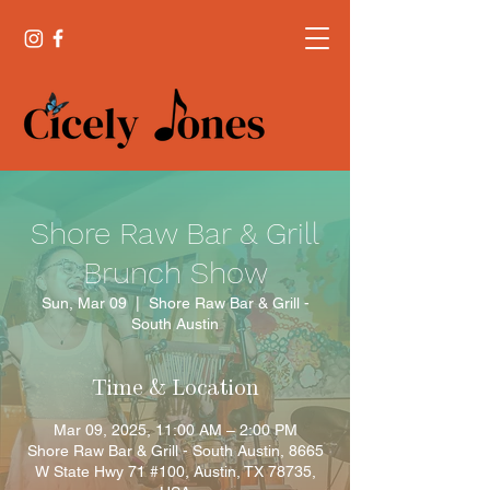
Shore Raw Bar & Grill
Brunch Show
Sun, Mar 09
  |  
Shore Raw Bar & Grill -
South Austin
Time & Location
Mar 09, 2025, 11:00 AM – 2:00 PM
Shore Raw Bar & Grill - South Austin, 8665
W State Hwy 71 #100, Austin, TX 78735,