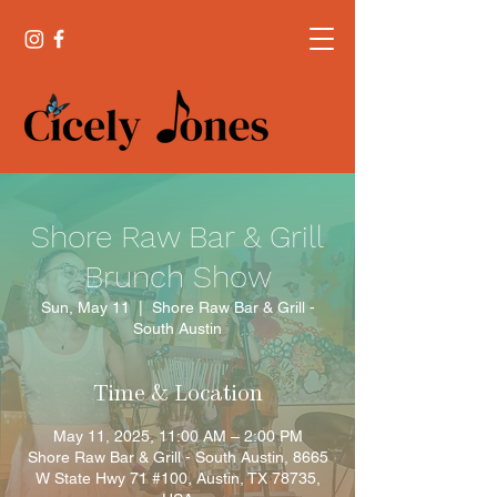
Shore Raw Bar & Grill
Brunch Show
Sun, May 11
  |  
Shore Raw Bar & Grill -
South Austin
Time & Location
May 11, 2025, 11:00 AM – 2:00 PM
Shore Raw Bar & Grill - South Austin, 8665
W State Hwy 71 #100, Austin, TX 78735,