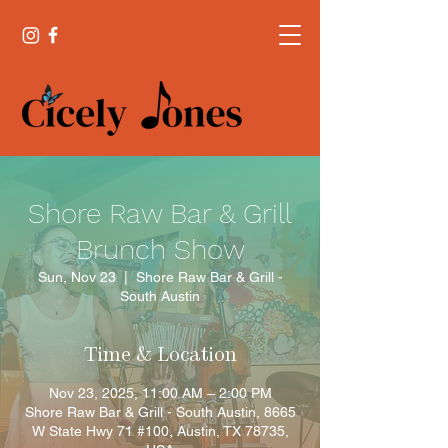
Shore Raw Bar & Grill
Brunch Show
Sun, Nov 23
  |  
Shore Raw Bar & Grill -
South Austin
Time & Location
Nov 23, 2025, 11:00 AM – 2:00 PM
Shore Raw Bar & Grill - South Austin, 8665
W State Hwy 71 #100, Austin, TX 78735,