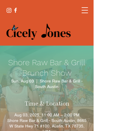
Shore Raw Bar & Grill
Brunch Show
Sun, Aug 03
  |  
Shore Raw Bar & Grill -
South Austin
Time & Location
Aug 03, 2025, 11:00 AM – 2:00 PM
Shore Raw Bar & Grill - South Austin, 8665
W State Hwy 71 #100, Austin, TX 78735,