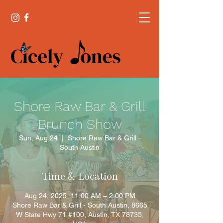
Shore Raw Bar & Grill
Brunch Show
Sun, Aug 24
  |  
Shore Raw Bar & Grill -
South Austin
Time & Location
Aug 24, 2025, 11:00 AM – 2:00 PM
Shore Raw Bar & Grill - South Austin, 8665
W State Hwy 71 #100, Austin, TX 78735,