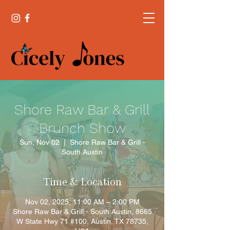
Shore Raw Bar & Grill
Brunch Show
Sun, Nov 02
  |  
Shore Raw Bar & Grill -
South Austin
Time & Location
Nov 02, 2025, 11:00 AM – 2:00 PM
Shore Raw Bar & Grill - South Austin, 8665
W State Hwy 71 #100, Austin, TX 78735,