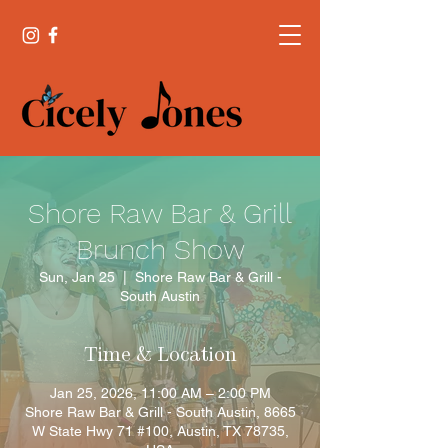
Shore Raw Bar & Grill
Brunch Show
Sun, Jan 25
  |  
Shore Raw Bar & Grill -
South Austin
Time & Location
Jan 25, 2026, 11:00 AM – 2:00 PM
Shore Raw Bar & Grill - South Austin, 8665
W State Hwy 71 #100, Austin, TX 78735,