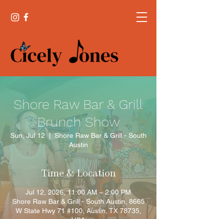
Shore Raw Bar & Grill
Brunch Show
Sun, Jul 12
  |  
Shore Raw Bar & Grill - South
Austin
Time & Location
Jul 12, 2026, 11:00 AM – 2:00 PM
Shore Raw Bar & Grill - South Austin, 8665
W State Hwy 71 #100, Austin, TX 78735,